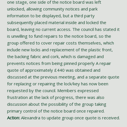
one stage, one side of the notice board was left
unlocked, allowing community notices and park
information to be displayed, but a third party
subsequently placed material inside and locked the
board, leaving no current access. The council has stated it
is unwilling to fund repairs to the notice board, so the
group offered to cover repair costs themselves, which
include new locks and replacement of the plastic front,
the backing fabric and cork, which is damaged and
prevents notices from being pinned properly A repair
quote of approximately £440 was obtained and
discussed at the previous meeting, and a separate quote
for replacing or repairing the lock/key has now been
requested by the council. Members expressed
frustration at the lack of progress, there was also
discussion about the possibility of the group taking
primary control of the notice board once repaired.
Action:
Alexandra to update group once quote is received.