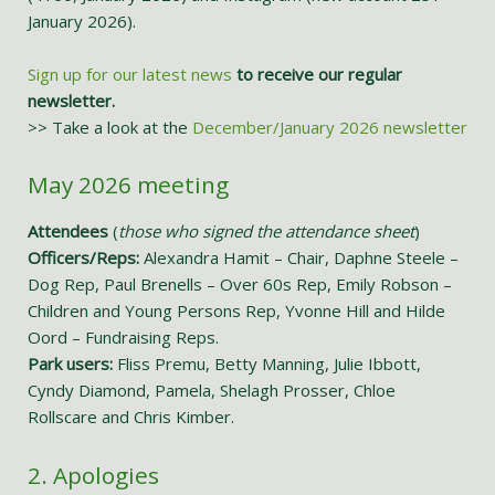
January 2026).
Sign up for our latest news
to receive our regular
newsletter.
>> Take a look at the
December/January 2026 newsletter
May 2026 meeting
Attendees
(
those who signed the attendance sheet
)
Officers/Reps:
Alexandra Hamit – Chair, Daphne Steele –
Dog Rep, Paul Brenells – Over 60s Rep, Emily Robson –
Children and Young Persons Rep, Yvonne Hill and Hilde
Oord – Fundraising Reps.
Park users:
Fliss Premu, Betty Manning, Julie Ibbott,
Cyndy Diamond, Pamela, Shelagh Prosser, Chloe
Rollscare and Chris Kimber.
2. Apologies