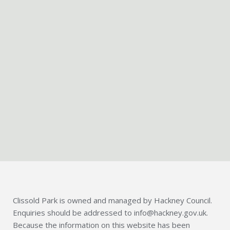
Clissold Park is owned and managed by Hackney Council.
Enquiries should be addressed to info@hackney.gov.uk.
Because the information on this website has been