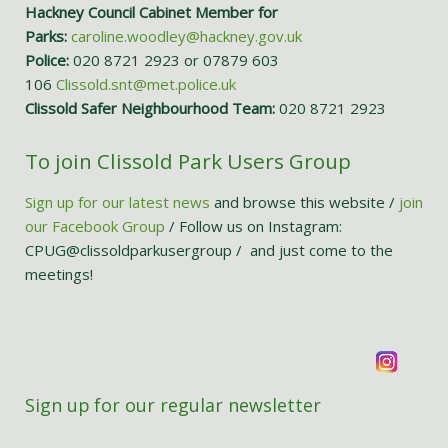
Hackney Council Cabinet Member for
Parks:
caroline.woodley@hackney.gov.uk
Police:
020 8721 2923 or 07879 603
106
Clissold.snt@met.police.uk
Clissold Safer Neighbourhood Team:
020 8721 2923
To join Clissold Park Users Group
Sign up for our latest news
and browse this website /
join
our Facebook Group
/ Follow us on Instagram:
CPUG@clissoldparkusergroup / and just come to the
meetings!
Sign up for our regular newsletter