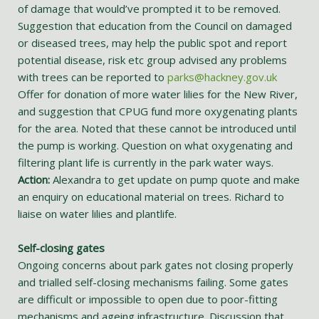
of damage that would’ve prompted it to be removed.
Suggestion that education from the Council on damaged
or diseased trees, may help the public spot and report
potential disease, risk etc group advised any problems
with trees can be reported to
parks@hackney.gov.uk
Offer for donation of more water lilies for the New River,
and suggestion that CPUG fund more oxygenating plants
for the area. Noted that these cannot be introduced until
the pump is working. Question on what oxygenating and
filtering plant life is currently in the park water ways.
Action:
Alexandra to get update on pump quote and make
an enquiry on educational material on trees. Richard to
liaise on water lilies and plantlife.
Self-closing gates
Ongoing concerns about park gates not closing properly
and trialled self-closing mechanisms failing. Some gates
are difficult or impossible to open due to poor-fitting
mechanisms and ageing infrastructure. Discussion that