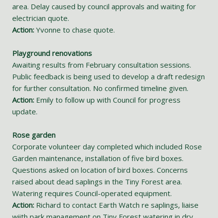
area. Delay caused by council approvals and waiting for
electrician quote.
Action:
Yvonne to chase quote.
Playground renovations
Awaiting results from February consultation sessions.
Public feedback is being used to develop a draft redesign
for further consultation. No confirmed timeline given.
Action:
Emily to follow up with Council for progress
update.
Rose garden
Corporate volunteer day completed which included Rose
Garden maintenance, installation of five bird boxes.
Questions asked on location of bird boxes. Concerns
raised about dead saplings in the Tiny Forest area.
Watering requires Council-operated equipment.
Action:
Richard to contact Earth Watch re saplings, liaise
wiith park management on Tiny Forest watering in dry