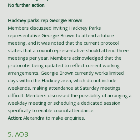
No further action.
Hackney parks rep Georgie Brown
Members discussed inviting Hackney Parks
representative Georgie Brown to attend a future
meeting, and it was noted that the current protocol
states that a council representative should attend three
meetings per year. Members acknowledged that the
protocol is being updated to reflect current working
arrangements. Georgie Brown currently works limited
days within the Hackney area, which do not include
weekends, making attendance at Saturday meetings
difficult. Members discussed the possibility of arranging a
weekday meeting or scheduling a dedicated session
specifically to enable council attendance.
Action:
Alexandra to make enquiries.
5. AOB