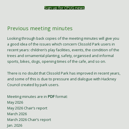
Sign up for CPUG news
Previous meeting minutes
Looking through back copies of the meeting minutes will give you
a good idea of the issues which concern Clissold Park users in
recent years: children’s play facilities, events, the condition of the
trees and ornamental planting, safety, organised and informal
sports, bikes, dogs, opening times of the cafe, and so on.
There is no doubt that Clissold Park has improved in recent years,
and some of this is due to pressure and dialogue with Hackney
Council created by park users.
Meeting minutes are in
PDF
format:
May 2026
May 2026 Chair’s report
March 2026
March 2026 Chair’s report
Jan. 2026