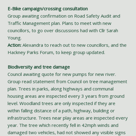
E-Bike campaign/crossing consultation
Group awaiting confirmation on Road Safety Audit and
Traffic Management plan. Plans to meet with new
councillors, to go over discussions had with Cllr Sarah
Young.
Action:
Alexandra to reach out to new councillors, and the
Hackney Parks Forum, to keep group updated.
Biodiversity and tree damage
Council awaiting quote for new pumps for new river.
Group read statement from Council on tree management
plan. Trees in parks, along highways and communal
housing areas are inspected every 3 years from ground
level. Woodland trees are only inspected if they are
within falling distance of a path, highway, building or
infrastructure. Trees near play areas are inspected every
year. The tree which recently fell in 42mph winds and
damaged two vehicles, had not showed any visible signs