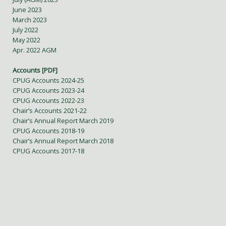
June 2023
March 2023
July 2022
May 2022
Apr. 2022 AGM
Accounts [PDF]
CPUG Accounts 2024-25
CPUG Accounts 2023-24
CPUG Accounts 2022-23
Chair’s Accounts 2021-22
Chair’s Annual Report March 2019
CPUG Accounts 2018-19
Chair’s Annual Report March 2018
CPUG Accounts 2017-18