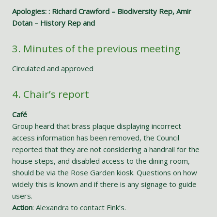
Apologies: : Richard Crawford – Biodiversity Rep, Amir
Dotan – History Rep and
3. Minutes of the previous meeting
Circulated and approved
4. Chair’s report
Café
Group heard that brass plaque displaying incorrect
access information has been removed, the Council
reported that they are not considering a handrail for the
house steps, and disabled access to the dining room,
should be via the Rose Garden kiosk. Questions on how
widely this is known and if there is any signage to guide
users.
Action
: Alexandra to contact Fink’s.