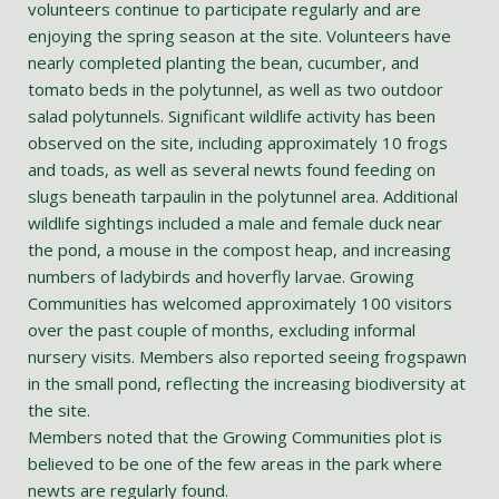
volunteers continue to participate regularly and are
enjoying the spring season at the site. Volunteers have
nearly completed planting the bean, cucumber, and
tomato beds in the polytunnel, as well as two outdoor
salad polytunnels. Significant wildlife activity has been
observed on the site, including approximately 10 frogs
and toads, as well as several newts found feeding on
slugs beneath tarpaulin in the polytunnel area. Additional
wildlife sightings included a male and female duck near
the pond, a mouse in the compost heap, and increasing
numbers of ladybirds and hoverfly larvae. Growing
Communities has welcomed approximately 100 visitors
over the past couple of months, excluding informal
nursery visits. Members also reported seeing frogspawn
in the small pond, reflecting the increasing biodiversity at
the site.
Members noted that the Growing Communities plot is
believed to be one of the few areas in the park where
newts are regularly found.