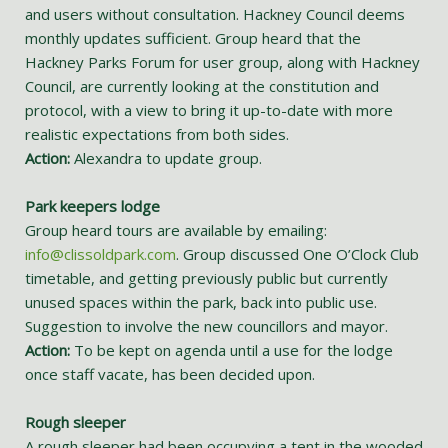
and users without consultation. Hackney Council deems
monthly updates sufficient. Group heard that the
Hackney Parks Forum for user group, along with Hackney
Council, are currently looking at the constitution and
protocol, with a view to bring it up-to-date with more
realistic expectations from both sides.
Action:
Alexandra to update group.
Park keepers lodge
Group heard tours are available by emailing:
info@clissoldpark.com
. Group discussed One O’Clock Club
timetable, and getting previously public but currently
unused spaces within the park, back into public use.
Suggestion to involve the new councillors and mayor.
Action:
To be kept on agenda until a use for the lodge
once staff vacate, has been decided upon.
Rough sleeper
A rough sleeper had been occupying a tent in the wooded