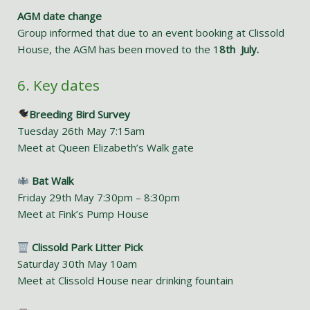
AGM date change
Group informed that due to an event booking at Clissold
House, the AGM has been moved to the 1
8th July.
6. Key dates
Breeding Bird Survey
Tuesday 26th May 7:15am
Meet at Queen Elizabeth’s Walk gate
Bat Walk
Friday 29th May 7:30pm – 8:30pm
Meet at Fink’s Pump House
Clissold Park Litter Pick
Saturday 30th May 10am
Meet at Clissold House near drinking fountain