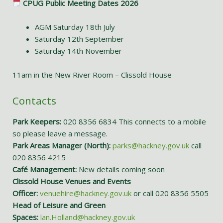
CPUG Public Meeting Dates 2026
AGM Saturday 18th July
Saturday 12th September
Saturday 14th November
11am in the New River Room – Clissold House
Contacts
Park Keepers:
020 8356 6834 This connects to a mobile
so please leave a message.
Park Areas Manager (North):
parks@hackney.gov.uk
call
020 8356 4215
Café Management:
New details coming soon
Clissold House Venues and Events
Officer:
venuehire@hackney.gov.uk
or call 020 8356 5505
Head of Leisure and Green
Spaces:
lan.Holland@hackney.gov.uk