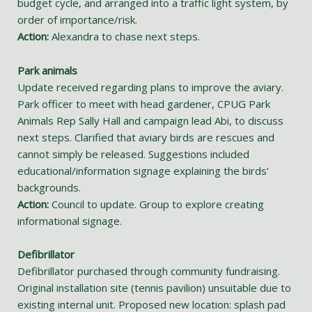
budget cycle, and arranged into a traffic light system, by
order of importance/risk.
Action:
Alexandra to chase next steps.
Park animals
Update received regarding plans to improve the aviary.
Park officer to meet with head gardener, CPUG Park
Animals Rep Sally Hall and campaign lead Abi, to discuss
next steps. Clarified that aviary birds are rescues and
cannot simply be released. Suggestions included
educational/information signage explaining the birds’
backgrounds.
Action:
Council to update. Group to explore creating
informational signage.
Defibrillator
Defibrillator purchased through community fundraising.
Original installation site (tennis pavilion) unsuitable due to
existing internal unit. Proposed new location: splash pad