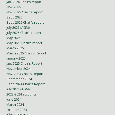
Jan. 2026 Chair’s report
Nov. 2025
Nov. 2025 Chair’s report
Sept. 2025
Sept. 2025 Chair’s report
July 2025 (AGM)
July 2025 Chair’s report
May 2025
May 2025 Chair’s report
March 2025
March 2025 Chair’s Report
January 2025
Jan. 2025 Chair’s Report
November 2024
Nov. 2024 Chair’s Report
September 2024
Sept. 2024 Chair’s Report
July 2024 (AGM)
2023-2024 accounts
June 2024
March 2024
October 2023
July (AGM) 2023