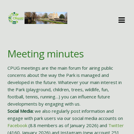
Skip
Skip
to
to
navigation
content
Meeting minutes
CPUG meetings are the main forum for airing public
concerns about the way the Park is managed and
developed in the future. Whatever your main interest in
the Park (playground, children, trees, wildlife, fun,
football, tennis, running…) you can influence future
developments by engaging with us.
Social Media:
we also regularly post information and
engage with park users via our social media accounts on
Facebook
(8.8 members as of January 2026) and
Twitter
(4160, January 2026) and Instagram (new account 251