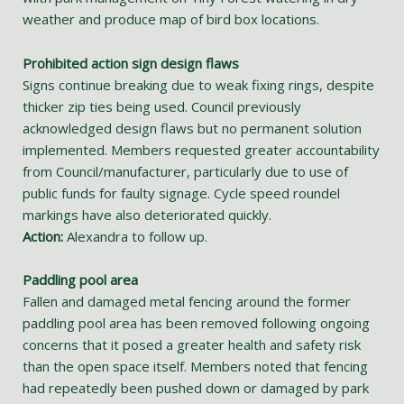
weather and produce map of bird box locations.
Prohibited action sign design flaws
Signs continue breaking due to weak fixing rings, despite
thicker zip ties being used. Council previously
acknowledged design flaws but no permanent solution
implemented. Members requested greater accountability
from Council/manufacturer, particularly due to use of
public funds for faulty signage. Cycle speed roundel
markings have also deteriorated quickly.
Action:
Alexandra to follow up.
Paddling pool area
Fallen and damaged metal fencing around the former
paddling pool area has been removed following ongoing
concerns that it posed a greater health and safety risk
than the open space itself. Members noted that fencing
had repeatedly been pushed down or damaged by park