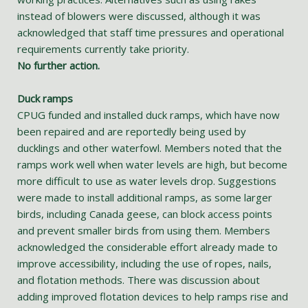
instead of blowers were discussed, although it was
acknowledged that staff time pressures and operational
requirements currently take priority.
No further action.
Duck ramps
CPUG funded and installed duck ramps, which have now
been repaired and are reportedly being used by
ducklings and other waterfowl. Members noted that the
ramps work well when water levels are high, but become
more difficult to use as water levels drop. Suggestions
were made to install additional ramps, as some larger
birds, including Canada geese, can block access points
and prevent smaller birds from using them. Members
acknowledged the considerable effort already made to
improve accessibility, including the use of ropes, nails,
and flotation methods. There was discussion about
adding improved flotation devices to help ramps rise and