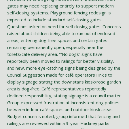
gates may need replacing entirely to support modern
self-closing systems. Playground fencing redesign is
expected to include standard self-closing gates.
Questions asked on need for self closing gates. Concerns
raised about children being able to run out of enclosed
areas, entering dog-free spaces and certain gates
remaining permanently open, especially near the
toilets/café delivery area. ““No dogs” signs have
reportedly been moved to railings for better visibility,
and new, more eye-catching signs being designed by the
Council. Suggestion made for café operators Fink’s to
display signage stating the downstairs kiosk/rose garden
area is dog-free. Café representatives reportedly
declined responsibility, stating signage is a council matter.
Group expressed frustration at inconsistent dog policies
between indoor café spaces and outdoor kiosk areas.
Budget concerns noted, group informed that fencing and
railings are reviewed within a 3-year Hackney parks