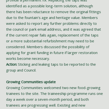
provide a permanent fix. Replacing the taps was
identified as a possible long-term solution, although
there has been reluctance to remove the original fittings
due to the fountain’s age and heritage value. Members
were asked to report any further problems directly to
the council or park email address, and it was agreed that
if the current repair fails again, replacement of the taps
or a more substantial refurbishment may need to be
considered. Members discussed the possibility of
applying for grant funding in future if larger restoration
works become necessary.
Action:
Sticking and leaking taps to be reported to the
group and Council.
Growing Communities update
Growing Communities welcomed two new food-growing
trainees to the site. The traineeship programme runs one
day a week over a seven-month period, and both
trainees are progressing well. Existing and new