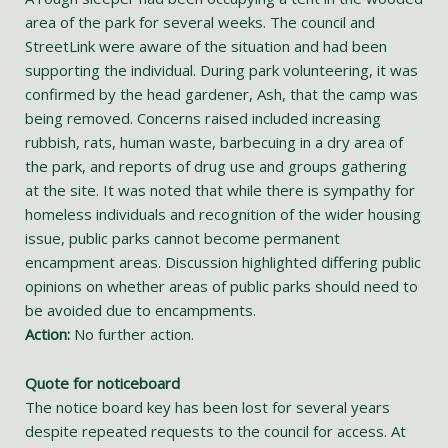
area of the park for several weeks. The council and
StreetLink were aware of the situation and had been
supporting the individual. During park volunteering, it was
confirmed by the head gardener, Ash, that the camp was
being removed. Concerns raised included increasing
rubbish, rats, human waste, barbecuing in a dry area of
the park, and reports of drug use and groups gathering
at the site. It was noted that while there is sympathy for
homeless individuals and recognition of the wider housing
issue, public parks cannot become permanent
encampment areas. Discussion highlighted differing public
opinions on whether areas of public parks should need to
be avoided due to encampments.
Action:
No further action.
Quote for noticeboard
The notice board key has been lost for several years
despite repeated requests to the council for access. At