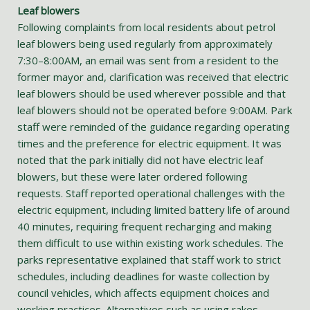
Leaf blowers
Following complaints from local residents about petrol
leaf blowers being used regularly from approximately
7:30–8:00AM, an email was sent from a resident to the
former mayor and, clarification was received that electric
leaf blowers should be used wherever possible and that
leaf blowers should not be operated before 9:00AM. Park
staff were reminded of the guidance regarding operating
times and the preference for electric equipment. It was
noted that the park initially did not have electric leaf
blowers, but these were later ordered following
requests. Staff reported operational challenges with the
electric equipment, including limited battery life of around
40 minutes, requiring frequent recharging and making
them difficult to use within existing work schedules. The
parks representative explained that staff work to strict
schedules, including deadlines for waste collection by
council vehicles, which affects equipment choices and
working practices. Alternatives such as using rakes