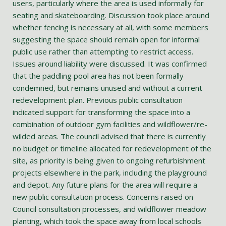
users, particularly where the area is used informally for
seating and skateboarding. Discussion took place around
whether fencing is necessary at all, with some members
suggesting the space should remain open for informal
public use rather than attempting to restrict access.
Issues around liability were discussed. It was confirmed
that the paddling pool area has not been formally
condemned, but remains unused and without a current
redevelopment plan. Previous public consultation
indicated support for transforming the space into a
combination of outdoor gym facilities and wildflower/re-
wilded areas. The council advised that there is currently
no budget or timeline allocated for redevelopment of the
site, as priority is being given to ongoing refurbishment
projects elsewhere in the park, including the playground
and depot. Any future plans for the area will require a
new public consultation process. Concerns raised on
Council consultation processes, and wildflower meadow
planting, which took the space away from local schools