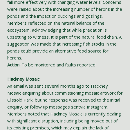
fall more effectively with changing water levels. Concerns
were raised about the increasing number of herons in the
ponds and the impact on ducklings and goslings.
Members reflected on the natural balance of the
ecosystem, acknowledging that while predation is
upsetting to witness, it is part of the natural food chain. A
suggestion was made that increasing fish stocks in the
ponds could provide an alternative food source for
herons.
Action:
To be monitored and faults reported.
Hackney Mosaic
An email was sent several months ago to Hackney
Mosaic enquiring about commissioning mosaic artwork for
Clissold Park, but no response was received to the initial
enquiry, or follow up messages sentvia Instagram.
Members noted that Hackney Mosaic is currently dealing
with significant disruption, including being moved out of
its existing premises, which may explain the lack of