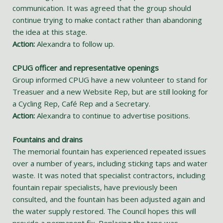
communication. It was agreed that the group should
continue trying to make contact rather than abandoning
the idea at this stage.
Action:
Alexandra to follow up.
CPUG officer and representative openings
Group informed CPUG have a new volunteer to stand for
Treasuer and a new Website Rep, but are still looking for
a Cycling Rep, Café Rep and a Secretary.
Action:
Alexandra to continue to advertise positions.
Fountains and drains
The memorial fountain has experienced repeated issues
over a number of years, including sticking taps and water
waste. It was noted that specialist contractors, including
fountain repair specialists, have previously been
consulted, and the fountain has been adjusted again and
the water supply restored. The Council hopes this will