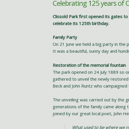
Celebrating 125 years of C
Clissold Park first opened its gates t
celebrate its 125th birthday.
Family Party
On 21 June we held a big party in the pa
It was a beautiful, sunny day and hundr
Restoration of the memorial fountain
The park opened on 24 July 1889 so on
gathered to unveil the newly restored 
Beck and John Runtz who campaigned 
The unveiling was carried out by the g
generations of the family came along t
joined by our great local poet, John
What used to be where we 