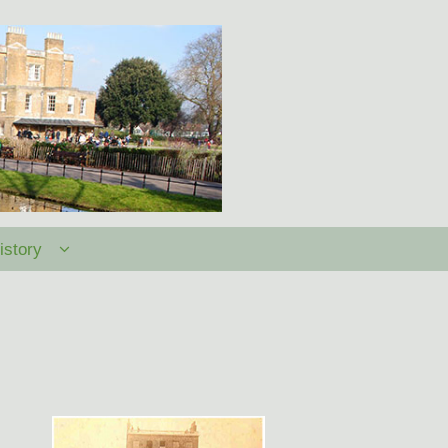
istory