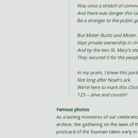
Was once a stretch of comm
And there was danger this l
Be a stranger to the public g
But Mister Runtz and Mister
Kept private ownership in c
And by the two St. Mary’s st
They secured it for the peopl
In my pram, I knew this park
Not long after Noah’s ark.
We’re here to mark this Clis
125 – alive and countin’
Famous photos
As a lasting momento of our celebrat
archive, the gathering on the lawn of 
postcard of the fountain taken early in