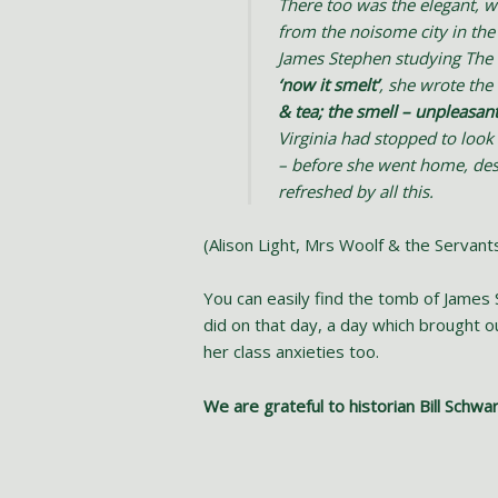
There too was the elegant, 
from the noisome city in th
James Stephen studying The T
‘now it smelt’
, she wrote the 
& tea; the smell – unpleasan
Virginia had stopped to look
– before she went home, des
refreshed by all this.
(Alison Light, Mrs Woolf & the Servan
You can easily find the tomb of James 
did on that day, a day which brought 
her class anxieties too.
We are grateful to historian Bill Schwa