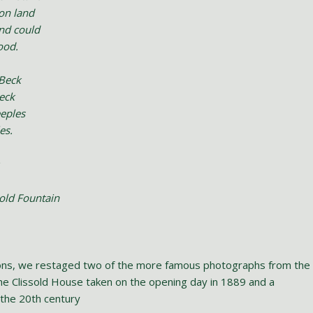
on land
and could
ood.
 Beck
heck
eeples
es.
sold Fountain
ions, we restaged two of the more famous photographs from the
the Clissold House taken on the opening day in 1889 and a
 the 20th century