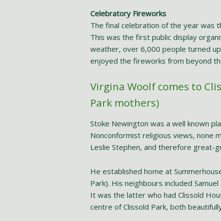
Celebratory Fireworks
The final celebration of the year was 
This was the first public display orga
weather, over 6,000 people turned up 
enjoyed the fireworks from beyond th
Virgina Woolf comes to Cli
Park mothers)
Stoke Newington was a well known place
Nonconformist religious views, none m
Leslie Stephen, and therefore great-gr
He established home at Summerhouse
Park). His neighbours included Samuel
It was the latter who had Clissold Hous
centre of Clissold Park, both beautifull