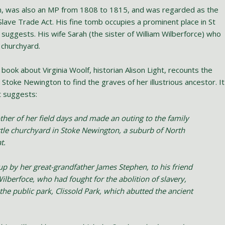
n, was also an MP from 1808 to 1815, and was regarded as the
lave Trade Act. His fine tomb occupies a prominent place in St
suggests. His wife Sarah (the sister of William Wilberforce) who
s churchyard.
 book about Virginia Woolf, historian Alison Light, recounts the
 Stoke Newington to find the graves of her illustrious ancestor. It
t suggests:
other of her field days and made an outing to the family
ittle churchyard in Stoke Newington, a suburb of North
t.
 up by her great-grandfather James Stephen, to his friend
ilberfoce, who had fought for the abolition of slavery,
he public park, Clissold Park, which abutted the ancient