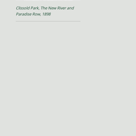
Clissold Park, The New River and
Paradise Row, 1898