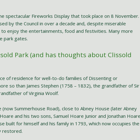
the spectacular Fireworks Display that took place on 8 November.
nised by the Council in over a decade and, despite miserable
to enjoy the entertainments, food and festivities. Many more
e park gates.
ssold Park (and has thoughts about Clissold
 of residence for well-to-do families of Dissenting or
ore so than James Stephen (1758 – 1832), the grandfather of Sir
andfather of Virginia Woolf.
 (now Summerhouse Road), close to Abney House (later Abney
 Hoare and his two sons, Samuel Hoare Junior and Jonathan Hoare
e built for himself and his family in 1793, which now occupies the
y restored.