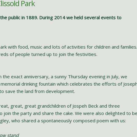
lissold Park
o the public in 1889. During 2014 we held several events to
rk with food, music and lots of activities for children and families
eds of people turned up to join the festivities.
 the exact anniversary, a sunny Thursday evening in July, we
memorial drinking fountain which celebrates the efforts of Josep
to save the land from development.
reat, great, great grandchildren of Jospeh Beck and three
o join the party and share the cake. We were also delighted to b
 Hegley, who shared a spontaneously composed poem with us:
now stand