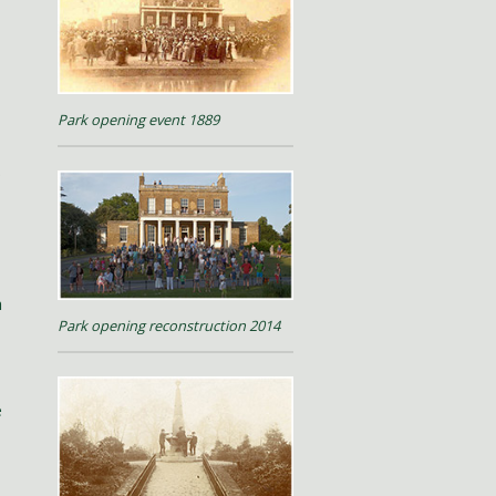
Park opening event 1889
.
h
Park opening reconstruction 2014
e