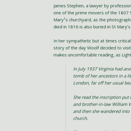
James Stephen, a lawyer by professio
one of the prime movers of the 1807 S
Mary¹s churchyard, as the photograph 
died in 1816 is also buried in St Mary’
In her sympathetic but at times critical
story of the day Woolf decided to visit
makes uncomfortable reading, as Ligh
In July 1937 Virginia had an
tomb of her ancestors in a l
London, far off her usual bea
She read the inscription put
and brother-in-law William W
and then she wandered into t
church.