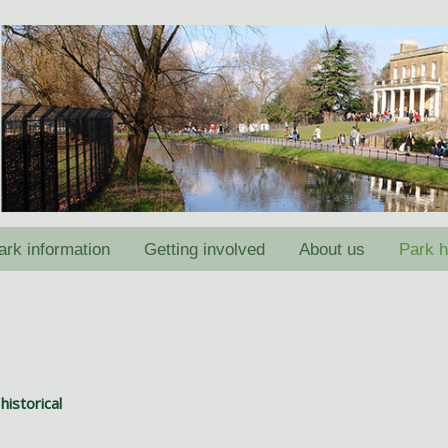
ark information
Getting involved
About us
Park h
historical