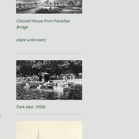
Clissold House from Paradise
Bridge
(date unknown)
Park lake: 1950s
.