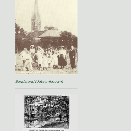
Bandstand (date unknown)