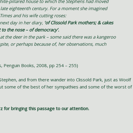
white-pillared house to which the Stephens had moved
e late eighteenth century. For a moment she imagined
imes and his wife cutting roses:
next day in her diary,
‘of Clissold Park mothers; & cakes
t to the nose – of democracy’.
 at the deer in the park – some said there was a kangeroo
pite, or perhaps because of, her observations, much
ts, Penguin Books, 2008, pp 254 – 255)
Stephen, and from there wander into Clissold Park, just as Woolf
out some of the best of her sympathies and some of the worst of
rz for bringing this passage to our attention.