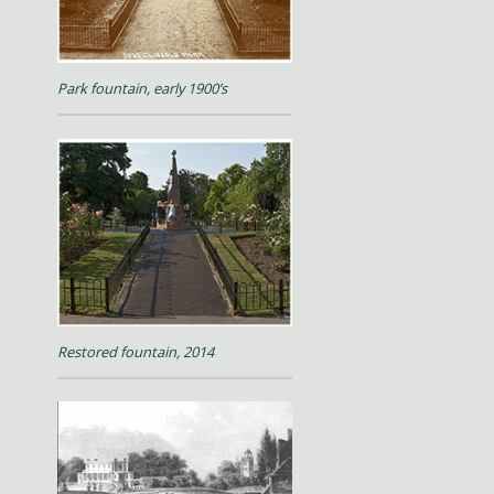
Park fountain, early 1900’s
Restored fountain, 2014