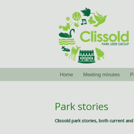
Skip
Skip
to
to
navigation
content
Home
Meeting minutes
P
Park stories
Clissold park stories, both current and 