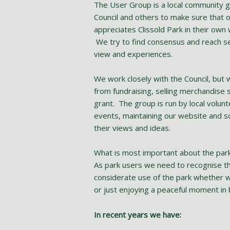
The User Group is a local community g
Council and others to make sure that
appreciates Clissold Park in their own
We try to find consensus and reach s
view and experiences.
We work closely with the Council, but
from fundraising, selling merchandise 
grant. The group is run by local volunt
events, maintaining our website and s
their views and ideas.
What is most important about the park 
As park users we need to recognise th
considerate use of the park whether wal
or just enjoying a peaceful moment in 
In recent years we have: