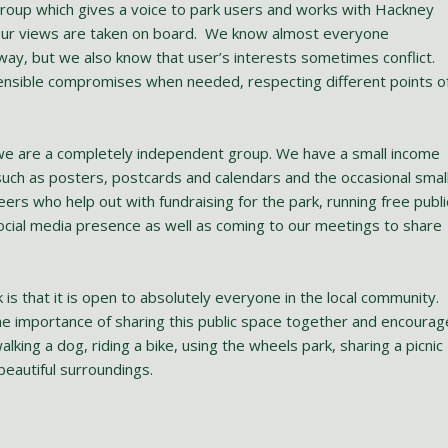
roup which gives a voice to park users and works with Hackney
 our views are taken on board. We know almost everyone
 way, but we also know that user’s interests sometimes conflict.
ensible compromises when needed, respecting different points o
 we are a completely independent group. We have a small income
such as posters, postcards and calendars and the occasional smal
eers who help out with fundraising for the park, running free publi
ocial media presence as well as coming to our meetings to share
is that it is open to absolutely everyone in the local community.
e importance of sharing this public space together and encourag
king a dog, riding a bike, using the wheels park, sharing a picnic
beautiful surroundings.