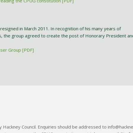
eading the CPUG constitution [PDF]
resigned in March 2011. In recognition of his many years of
s, the group agreed to create the post of Honorary President an
User Group [PDF]
 Hackney Council. Enquiries should be addressed to info@hackne