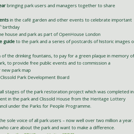
ear
bringing park users and managers together to share
ents
in the café garden and other events to celebrate important
h
birthday
he house and park as part of OpenHouse London
e guide
to the park and a series of postcards of historic images o
 of the drinking fountains, to pay for a green plaque in memory o
rk, to provide free public events and to commission a
ur new park map
 Clissold Park Development Board
all stages of the park restoration project which was completed in
ent in the park and Clissold House from the Heritage Lottery
uncil under the Parks for People Programme.
e sole voice of all park users – now well over two million a year.
rs who care about the park and want to make a difference.