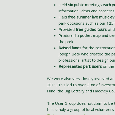
Held
six public meetings each y
information, ideas and concerns
Held
free summer live music ev
t
park occasions such as our 125
Provided
free guided tours
of t
Produced a
pocket map and tre
the park
Raised funds
for the restoration
Joseph Beck who created the pa
professional artist to design o
Represented park users
on the
We were also very closely involved at 
2011. This led to over £9m of investm
Fund, the Big Lottery and Hackney Co
The User Group does not claim to be th
It is simply a group of local voluntee