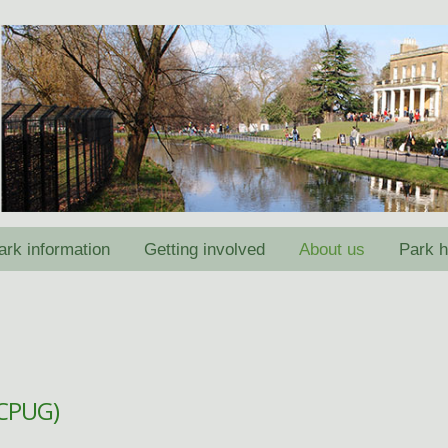
ark information
Getting involved
About us
Park h
(CPUG)