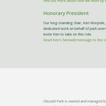
Find out more about how we work by r
Honorary President
Our long-standing chair, Ken Worpole, 
dedicated work on behalf of park user
invite Ken to take on this role.
Read Ken’s farewell message to the 
Clissold Park is owned and managed by