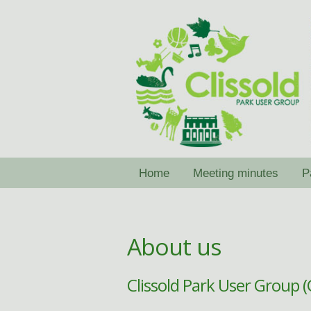
Skip
Skip
to
to
navigation
content
Home
Meeting minutes
P
About us
Clissold Park User Group 