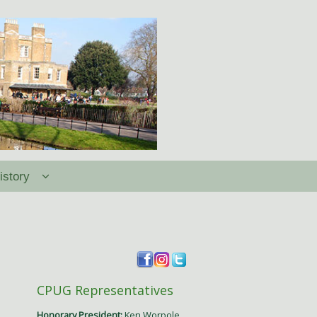
istory
CPUG Representatives
Honorary President:
Ken Worpole