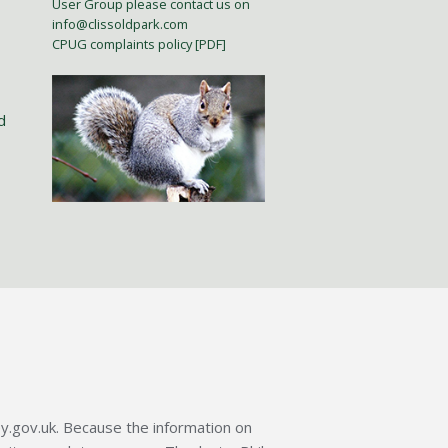
User Group please contact us on
info@clissoldpark.com
CPUG complaints policy [PDF]
d
y.gov.uk. Because the information on