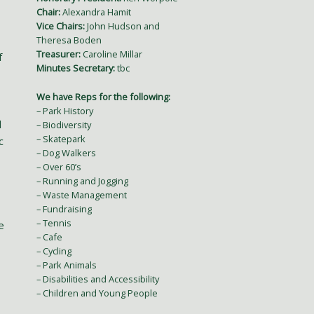
Chair:
Alexandra Hamit
Vice Chairs:
John Hudson and
Theresa Boden
Treasurer:
Caroline Millar
f
Minutes Secretary:
tbc
We have Reps for the following:
– Park History
l
– Biodiversity
– Skatepark
c
– Dog Walkers
– Over 60’s
– Running and Jogging
– Waste Management
– Fundraising
– Tennis
e
– Cafe
– Cycling
– Park Animals
– Disabilities and Accessibility
– Children and Young People