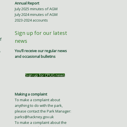
Annual Report
July 2025 minutes of AGM
July 2024 minutes of AGM
2023-2024 accounts
Sign up for our latest
f
news
You’ll receive our regular news
f
and occasional bulletins
Sign up for CPUG news
Making a complaint
To make a complaint about
anything to do with the park,
please contact the Park Manager:
parks@hackney.gov.uk
To make a complaint about the