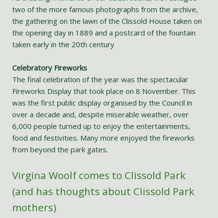
two of the more famous photographs from the archive,
the gathering on the lawn of the Clissold House taken on
the opening day in 1889 and a postcard of the fountain
taken early in the 20th century
Celebratory Fireworks
The final celebration of the year was the spectacular
Fireworks Display that took place on 8 November. This
was the first public display organised by the Council in
over a decade and, despite miserable weather, over
6,000 people turned up to enjoy the entertainments,
food and festivities. Many more enjoyed the fireworks
from beyond the park gates.
Virgina Woolf comes to Clissold Park
(and has thoughts about Clissold Park
mothers)