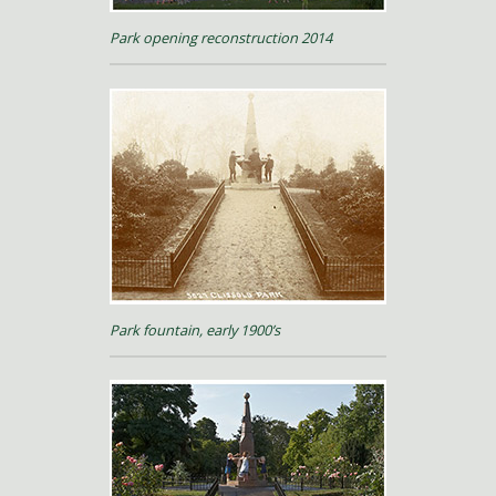
Park opening reconstruction 2014
Park fountain, early 1900’s