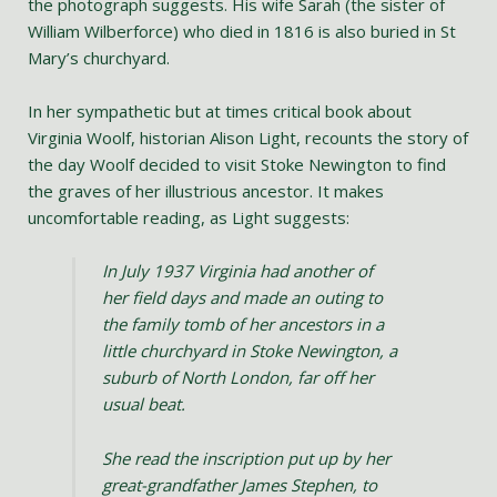
the photograph suggests. His wife Sarah (the sister of
William Wilberforce) who died in 1816 is also buried in St
Mary’s churchyard.
In her sympathetic but at times critical book about
Virginia Woolf, historian Alison Light, recounts the story of
the day Woolf decided to visit Stoke Newington to find
the graves of her illustrious ancestor. It makes
uncomfortable reading, as Light suggests:
In July 1937 Virginia had another of
her field days and made an outing to
the family tomb of her ancestors in a
little churchyard in Stoke Newington, a
suburb of North London, far off her
usual beat.
She read the inscription put up by her
great-grandfather James Stephen, to