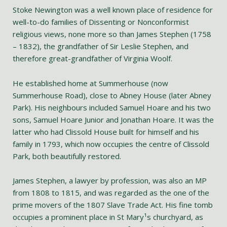
Stoke Newington was a well known place of residence for
well-to-do families of Dissenting or Nonconformist
religious views, none more so than James Stephen (1758
– 1832), the grandfather of Sir Leslie Stephen, and
therefore great-grandfather of Virginia Woolf.
He established home at Summerhouse (now
Summerhouse Road), close to Abney House (later Abney
Park). His neighbours included Samuel Hoare and his two
sons, Samuel Hoare Junior and Jonathan Hoare. It was the
latter who had Clissold House built for himself and his
family in 1793, which now occupies the centre of Clissold
Park, both beautifully restored.
James Stephen, a lawyer by profession, was also an MP
from 1808 to 1815, and was regarded as the one of the
prime movers of the 1807 Slave Trade Act. His fine tomb
occupies a prominent place in St Mary¹s churchyard, as