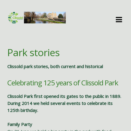
Skip
Skip
to
to
navigation
content
Park stories
Clissold park stories, both current and historical
Celebrating 125 years of Clissold Park
Clissold Park first opened its gates to the public in 1889.
During 2014 we held several events to celebrate its
125th birthday.
Family Party