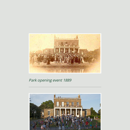
Park opening event 1889