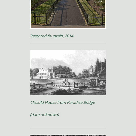
Restored fountain, 2014
Clissold House from Paradise Bridge
(date unknown)