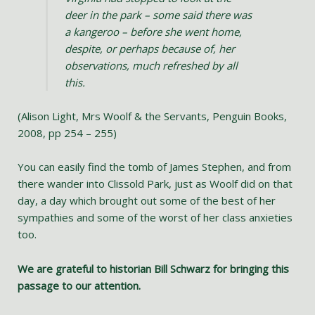
deer in the park – some said there was
a kangeroo – before she went home,
despite, or perhaps because of, her
observations, much refreshed by all
this.
(Alison Light, Mrs Woolf & the Servants, Penguin Books,
2008, pp 254 – 255)
You can easily find the tomb of James Stephen, and from
there wander into Clissold Park, just as Woolf did on that
day, a day which brought out some of the best of her
sympathies and some of the worst of her class anxieties
too.
We are grateful to historian Bill Schwarz for bringing this
passage to our attention.