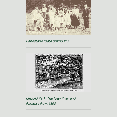
Bandstand (date unknown)
Clissold Park, The New River and
Paradise Row, 1898