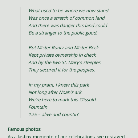
What used to be where we now stand
Was once a stretch of common land
And there was danger this land could
Be a stranger to the public good.
But Mister Runtz and Mister Beck
Kept private ownership in check
And by the two St. Mary’s steeples
They secured it for the peoples.
In my pram, I knew this park
Not long after Noah’s ark.
We’re here to mark this Clissold
Fountain
125 – alive and countin’
Famous photos
As a lasting momento of our celebrations, we restaged