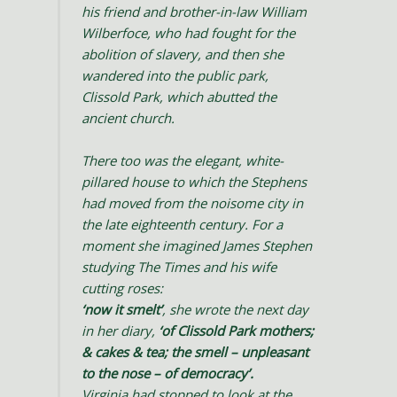
his friend and brother-in-law William
Wilberfoce, who had fought for the
abolition of slavery, and then she
wandered into the public park,
Clissold Park, which abutted the
ancient church.
There too was the elegant, white-
pillared house to which the Stephens
had moved from the noisome city in
the late eighteenth century. For a
moment she imagined James Stephen
studying The Times and his wife
cutting roses:
‘now it smelt’
, she wrote the next day
in her diary,
‘of Clissold Park mothers;
& cakes & tea; the smell – unpleasant
to the nose – of democracy’.
Virginia had stopped to look at the