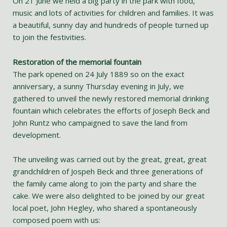
On 21 June we held a big party in the park with food,
music and lots of activities for children and families. It was
a beautiful, sunny day and hundreds of people turned up
to join the festivities.
Restoration of the memorial fountain
The park opened on 24 July 1889 so on the exact
anniversary, a sunny Thursday evening in July, we
gathered to unveil the newly restored memorial drinking
fountain which celebrates the efforts of Joseph Beck and
John Runtz who campaigned to save the land from
development.
The unveiling was carried out by the great, great, great
grandchildren of Jospeh Beck and three generations of
the family came along to join the party and share the
cake. We were also delighted to be joined by our great
local poet, John Hegley, who shared a spontaneously
composed poem with us: