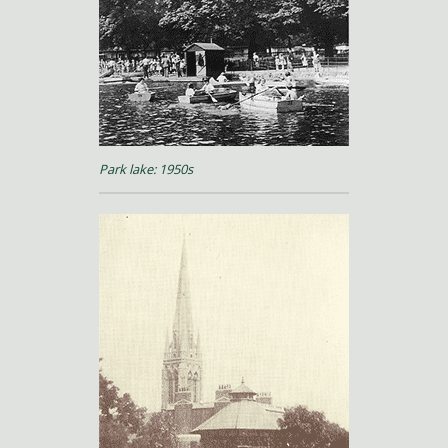
Park lake: 1950s