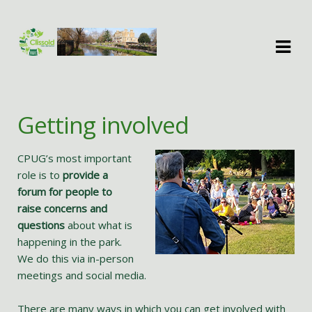
Skip
Skip
to
to
navigation
content
Getting involved
CPUG’s most important
role is to
provide a
forum for people to
raise concerns and
questions
about what is
happening in the park.
We do this via in-person
meetings and social media.
There are many ways in which you can get involved with