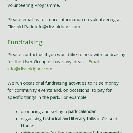
Volunteering Programme.
Please email us for more information on volunteering at
Clissold Park: info@clissoldpark.com
Fundraising
Please contact us if you would like to help with fundraising
for the User Group or have any ideas.
Email:
info@clissoldpark.com
We run occasional fundraising activities to raise money
for community events and, on occasions, to pay for
specific things in the park. For example:
producing and selling a
park calendar
organising
historical and literary talks
in Clissold
House
raising money for the restoration of the
memorial