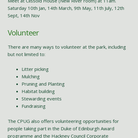
Meet at Clissold House (New River room) at 11am.
Saturday 10th Jan, 14th March, 9th May, 11th July, 12th
Sept, 14th Nov
Volunteer
There are many ways to volunteer at the park, including
but not limited to:
Litter picking
Mulching
Pruning and Planting
Habitat building
Stewarding events
Fundraising
The CPUG also offers volunteering opportunities for
people taking part in the Duke of Edinburgh Award
programme and the Hackney Council Corporate