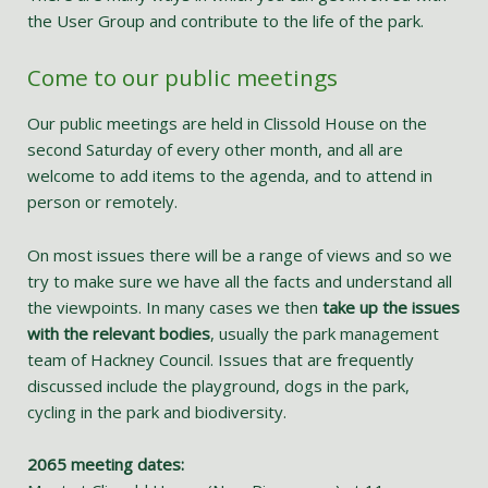
the User Group and contribute to the life of the park.
Come to our public meetings
Our public meetings are held in Clissold House on the
second Saturday of every other month, and all are
welcome to add items to the agenda, and to attend in
person or remotely.
On most issues there will be a range of views and so we
try to make sure we have all the facts and understand all
the viewpoints. In many cases we then
take up the issues
with the relevant bodies
, usually the park management
team of Hackney Council. Issues that are frequently
discussed include the playground, dogs in the park,
cycling in the park and biodiversity.
2065 meeting dates: