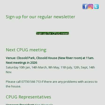
Sign up for our regular newsletter
Sign up for CPUG news
Next CPUG meeting:
Venue: Clissold Park, Clissold House (New River room) at 11am.
Next meetings in 2026
:
Saturday 10th Jan, 14th March, 9th May, 11th July, 12th, Sept, 14th
Nov.
Please call 07730 566 713 if there are any problems with access to
the house.
CPUG Representatives