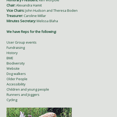
Honorary President:
Ken Worpole
Chair:
Alexandra Hamit
Vice Chairs:
John Hudson and Theresa Boden
Treasurer:
Caroline Millar
Minutes Secretary:
Melissa Blaha
We have Reps for the following:
User Group events
Fundraising
History
BME
Biodiversity
Website
Dog walkers
Older People
Accessibility
Children and young people
Runners and Joggers
Cycling