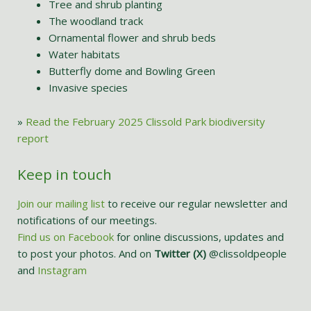
Tree and shrub planting
The woodland track
Ornamental flower and shrub beds
Water habitats
Butterfly dome and Bowling Green
Invasive species
»
Read the February 2025 Clissold Park biodiversity
report
Keep in touch
Join our mailing list
to receive our regular newsletter and
notifications of our meetings.
Find us on Facebook
for online discussions, updates and
to post your photos. And on
Twitter (X)
@clissoldpeople
and
Instagram