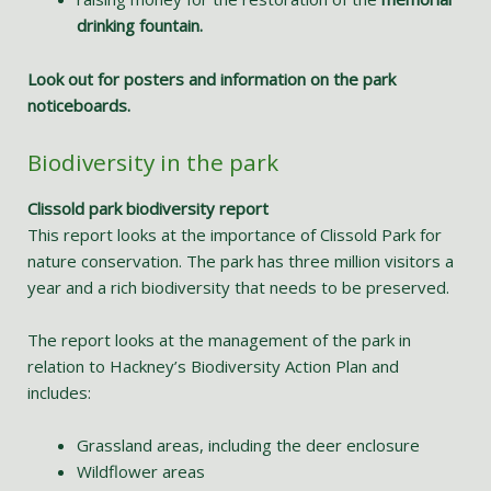
drinking fountain.
Look out for posters and information on the park
noticeboards.
Biodiversity in the park
Clissold park biodiversity report
This report looks at the importance of Clissold Park for
nature conservation. The park has three million visitors a
year and a rich biodiversity that needs to be preserved.
The report looks at the management of the park in
relation to Hackney’s Biodiversity Action Plan and
includes:
Grassland areas, including the deer enclosure
Wildflower areas